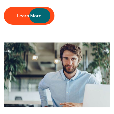
Learn More