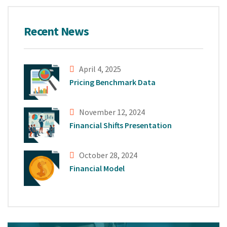
Recent News
April 4, 2025
Pricing Benchmark Data
November 12, 2024
Financial Shifts Presentation
October 28, 2024
Financial Model