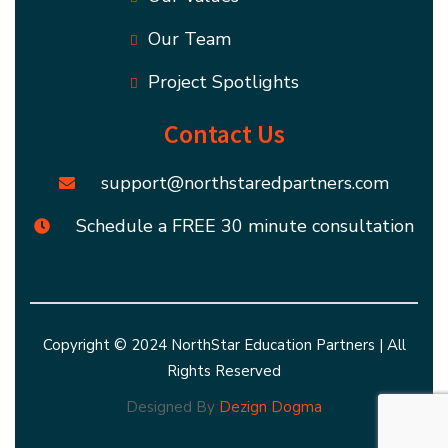
Our Team
Project Spotlights
Contact Us
support@northstaredpartners.com
Schedule a FREE 30 minute consultation
Copyright © 2024 NorthStar Education Partners | All
Rights Reserved
Designed By
Dezign Dogma