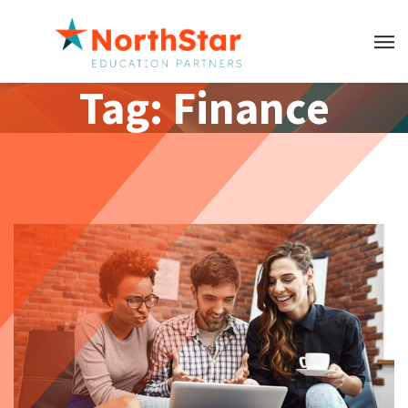
Tag:
Finance