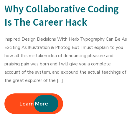
Why Collaborative Coding
Is The Career Hack
Inspired Design Decisions With Herb Typography Can Be As
Exciting As Illustration & Photog But I must explain to you
how all this mistaken idea of denouncing pleasure and
praising pain was born and I will give you a complete
account of the system, and expound the actual teachings of
the great explorer of the […]
Learn More