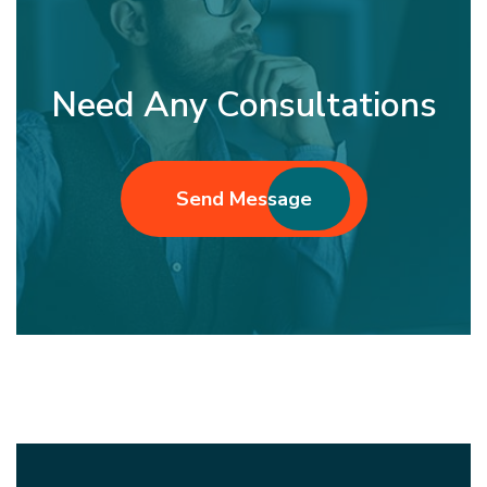
Need Any Consultations
Send Message