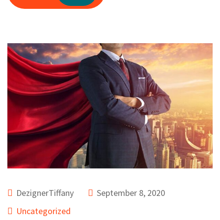
DezignerTiffany
September 8, 2020
Uncategorized