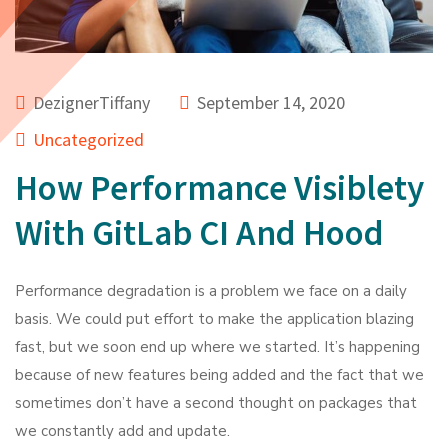
DezignerTiffany
September 14, 2020
Uncategorized
How Performance Visiblety
With GitLab CI And Hood
Performance degradation is a problem we face on a daily
basis. We could put effort to make the application blazing
fast, but we soon end up where we started. It’s happening
because of new features being added and the fact that we
sometimes don’t have a second thought on packages that
we constantly add and update.