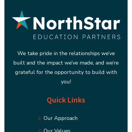
We take pride in the relationships we’ve
built and the impact we’ve made, and we’re
grateful for the opportunity to build with
you!
Quick Links
Our Approach
Our Values