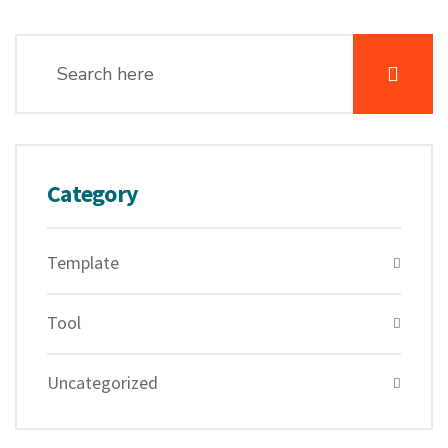
Category
Template
Tool
Uncategorized