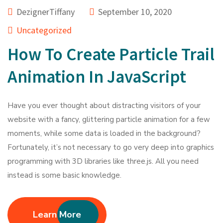
DezignerTiffany
September 10, 2020
Uncategorized
How To Create Particle Trail
Animation In JavaScript
Have you ever thought about distracting visitors of your
website with a fancy, glittering particle animation for a few
moments, while some data is loaded in the background?
Fortunately, it’s not necessary to go very deep into graphics
programming with 3D libraries like three.js. All you need
instead is some basic knowledge.
Learn More