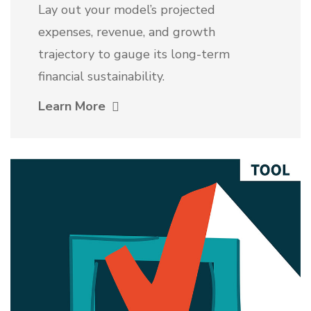
Lay out your model’s projected
expenses, revenue, and growth
trajectory to gauge its long-term
financial sustainability.
Learn More