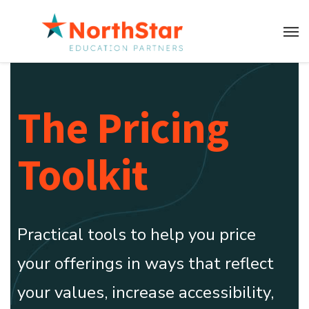
The Pricing
Toolkit
Practical tools to help you price
your offerings in ways that reflect
your values, increase accessibility,