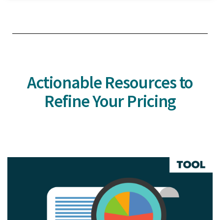
Actionable Resources to
Refine Your Pricing