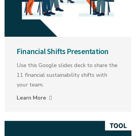
Financial Shifts Presentation
Use this Google slides deck to share the
11 financial sustainability shifts with
your team.
Learn More