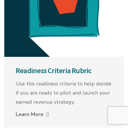
Readiness Criteria Rubric
Use this readiness criteria to help decide
if you are ready to pilot and launch your
earned revenue strategy.
Learn More