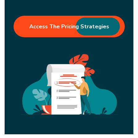
Access The Pricing Strategies