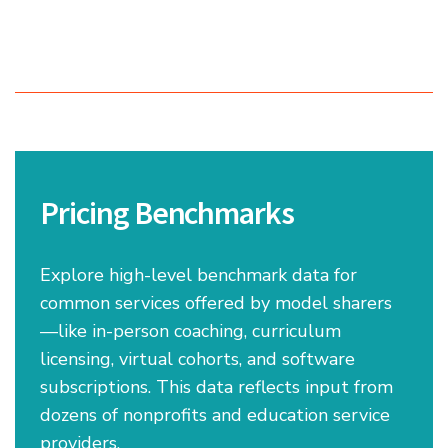
Pricing Benchmarks
Explore high-level benchmark data for
common services offered by model sharers
—like in-person coaching, curriculum
licensing, virtual cohorts, and software
subscriptions. This data reflects input from
dozens of nonprofits and education service
providers.