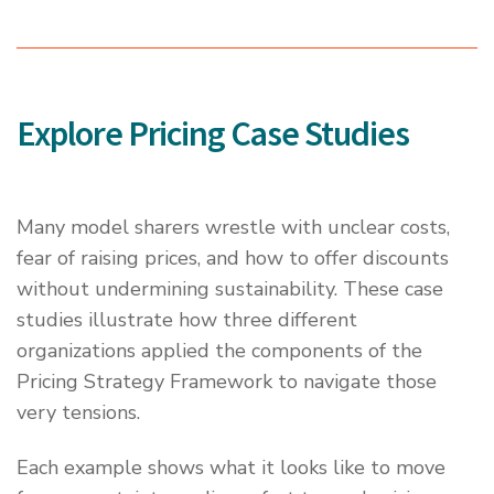
Explore Pricing Case Studies
Many model sharers wrestle with unclear costs,
fear of raising prices, and how to offer discounts
without undermining sustainability. These case
studies illustrate how three different
organizations applied the components of the
Pricing Strategy Framework to navigate those
very tensions.
Each example shows what it looks like to move