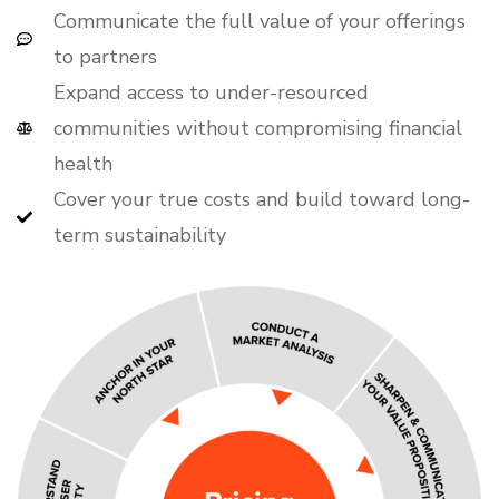
Communicate the full value of your offerings
to partners
Expand access to under-resourced
communities without compromising financial
health
Cover your true costs and build toward long-
term sustainability