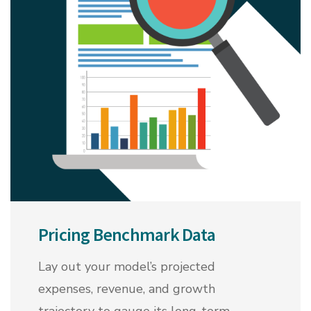
Pricing Benchmark Data
Lay out your model’s projected
expenses, revenue, and growth
trajectory to gauge its long-term