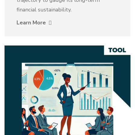
financial sustainability.
Learn More