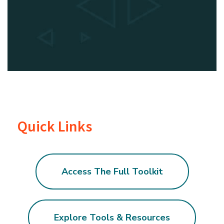
Quick Links
Access The Full Toolkit
Explore Tools & Resources