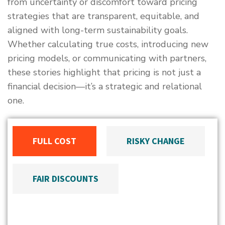
from uncertainty or discomfort toward pricing
strategies that are transparent, equitable, and
aligned with long-term sustainability goals.
Whether calculating true costs, introducing new
pricing models, or communicating with partners,
these stories highlight that pricing is not just a
financial decision—it’s a strategic and relational
one.
FULL COST
RISKY CHANGE
FAIR DISCOUNTS