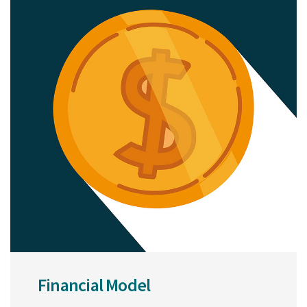
Financial Model