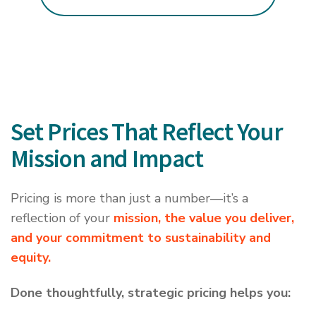
Set Prices That Reflect Your
Mission and Impact
Pricing is more than just a number—it’s a
reflection of your
mission, the value you deliver,
and your commitment to sustainability and
equity.
Done thoughtfully, strategic pricing helps you: