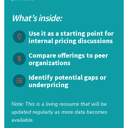
What’s inside:
Use it as a starting point for
internal pricing discussions
Compare offerings to peer
organizations
Identify potential gaps or
underpricing
Note: This is a living resource that will be
updated regularly as more data becomes
available.