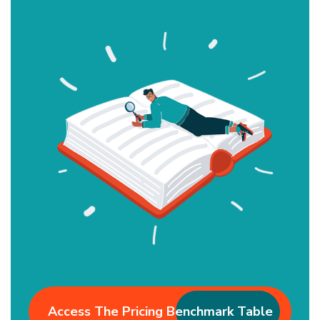
Access The Pricing Benchmark Table