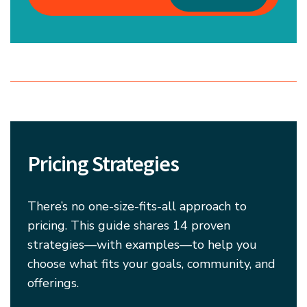
Pricing Strategies
There’s no one-size-fits-all approach to
pricing. This guide shares 14 proven
strategies—with examples—to help you
choose what fits your goals, community, and
offerings.