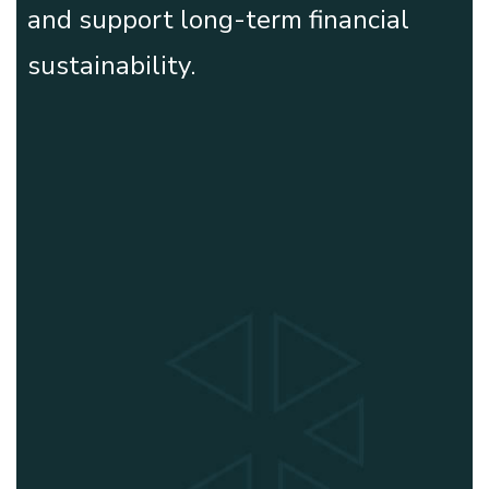
and support long-term financial
sustainability.