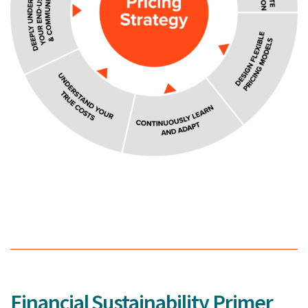
Financial Sustainability Primer