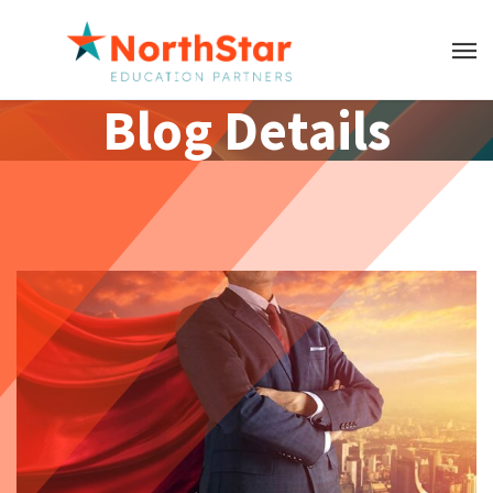
Blog Details