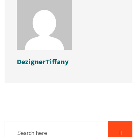
DezignerTiffany