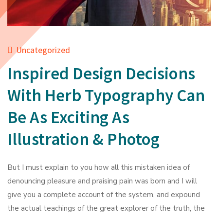
Uncategorized
Inspired Design Decisions
With Herb Typography Can
Be As Exciting As
Illustration & Photog
But I must explain to you how all this mistaken idea of
denouncing pleasure and praising pain was born and I will
give you a complete account of the system, and expound
the actual teachings of the great explorer of the truth, the