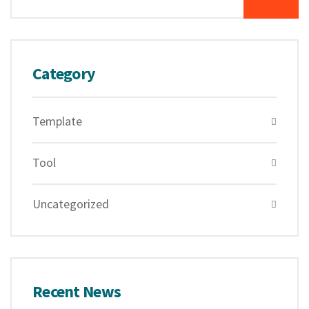
Category
Template
Tool
Uncategorized
Recent News