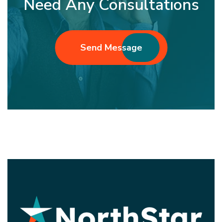
Need Any Consultations
Send Message