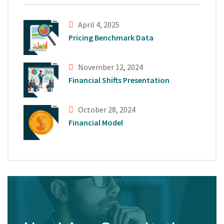
April 4, 2025
Pricing Benchmark Data
November 12, 2024
Financial Shifts Presentation
October 28, 2024
Financial Model