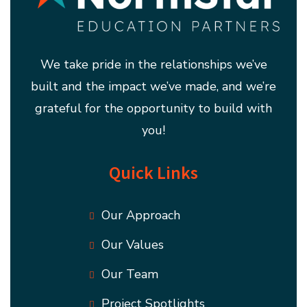
We take pride in the relationships we’ve
built and the impact we’ve made, and we’re
grateful for the opportunity to build with
you!
Quick Links
Our Approach
Our Values
Our Team
Project Spotlights