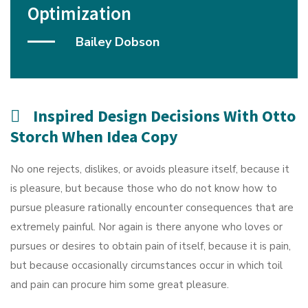
Optimization
Bailey Dobson
Inspired Design Decisions With Otto
Storch When Idea Copy
No one rejects, dislikes, or avoids pleasure itself, because it
is pleasure, but because those who do not know how to
pursue pleasure rationally encounter consequences that are
extremely painful. Nor again is there anyone who loves or
pursues or desires to obtain pain of itself, because it is pain,
but because occasionally circumstances occur in which toil
and pain can procure him some great pleasure.