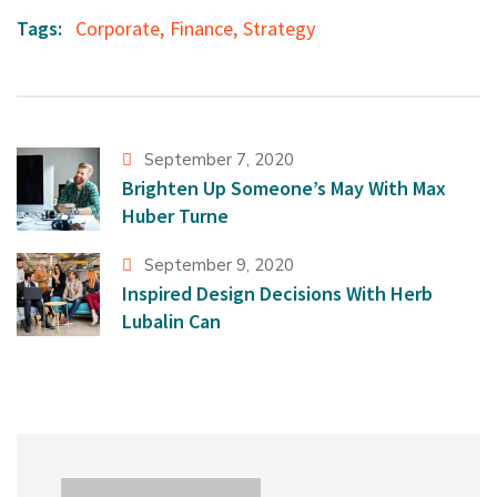
Tags:
Corporate
,
Finance
,
Strategy
September 7, 2020
Brighten Up Someone’s May With Max
Huber Turne
September 9, 2020
Inspired Design Decisions With Herb
Lubalin Can