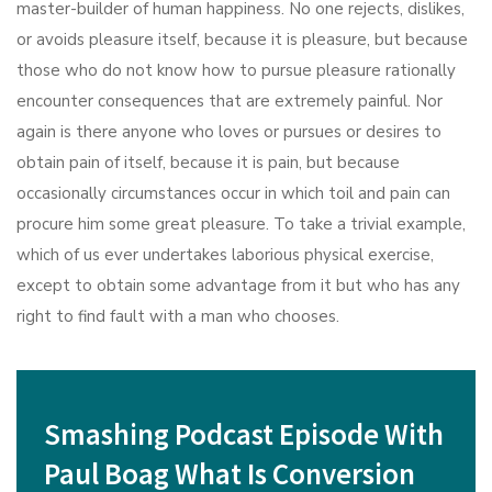
master-builder of human happiness. No one rejects, dislikes,
or avoids pleasure itself, because it is pleasure, but because
those who do not know how to pursue pleasure rationally
encounter consequences that are extremely painful. Nor
again is there anyone who loves or pursues or desires to
obtain pain of itself, because it is pain, but because
occasionally circumstances occur in which toil and pain can
procure him some great pleasure. To take a trivial example,
which of us ever undertakes laborious physical exercise,
except to obtain some advantage from it but who has any
right to find fault with a man who chooses.
Smashing Podcast Episode With
Paul Boag What Is Conversion