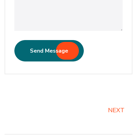
Send Message
Alternative:
NEXT