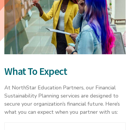
What To Expect
At NorthStar Education Partners, our Financial
Sustainability Planning services are designed to
secure your organization’s financial future. Here’s
what you can expect when you partner with us: