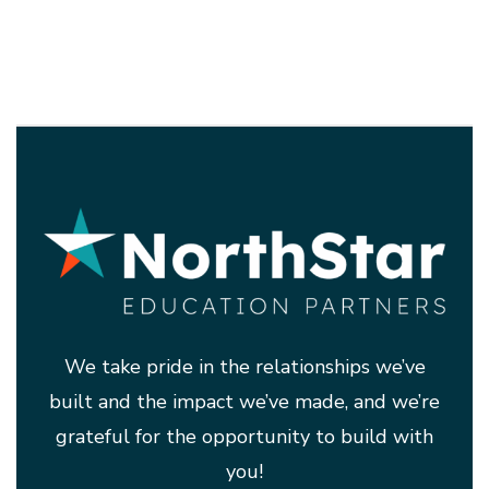
We take pride in the relationships we’ve
built and the impact we’ve made, and we’re
grateful for the opportunity to build with
you!