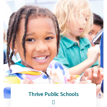
Thrive Public Schools