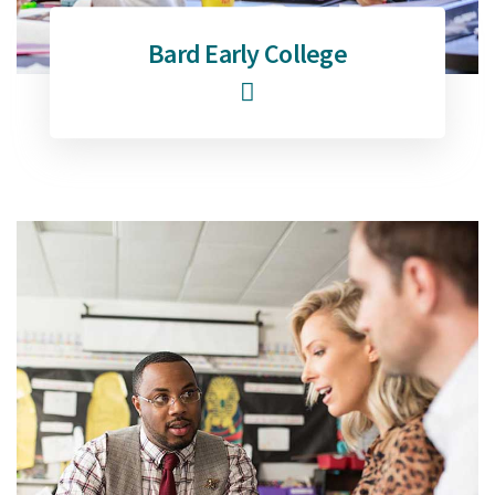
Bard Early College