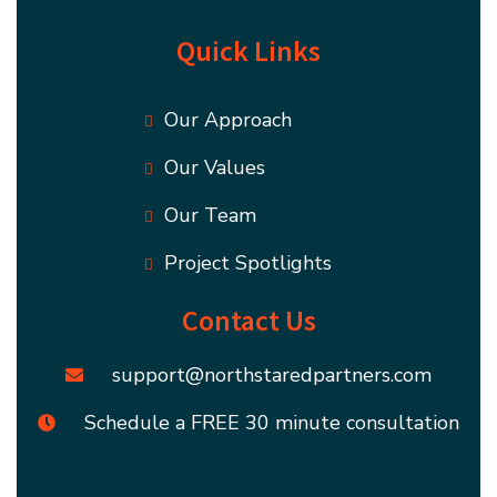
Quick Links
Our Approach
Our Values
Our Team
Project Spotlights
Contact Us
support@northstaredpartners.com
Schedule a FREE 30 minute consultation