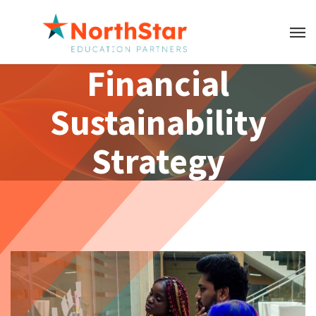
Financial
Sustainability
Strategy