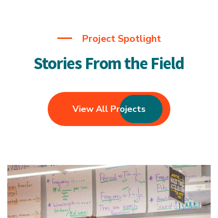
Project Spotlight
Stories From the Field
View All Projects