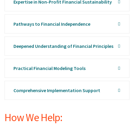
Expertise in Non-Profit Financial Sustainability
Pathways to Financial Independence
Deepened Understanding of Financial Principles
Practical Financial Modeling Tools
Comprehensive Implementation Support
How We Help: