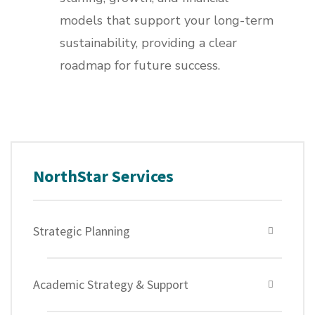
models that support your long-term
sustainability, providing a clear
roadmap for future success.
NorthStar Services
Strategic Planning
Academic Strategy & Support