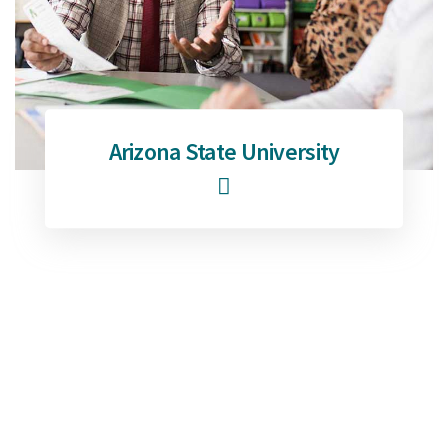
Arizona State University