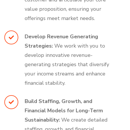
value proposition, ensuring your
offerings meet market needs.
Develop Revenue Generating
Strategies:
We work with you to
develop innovative revenue-
generating strategies that diversify
your income streams and enhance
financial stability.
Build Staffing, Growth, and
Financial Models for Long-Term
Sustainability:
We create detailed
staffing, growth, and financial