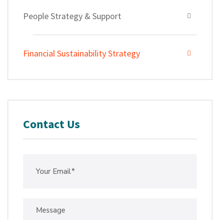
People Strategy & Support
Financial Sustainability Strategy
Contact Us