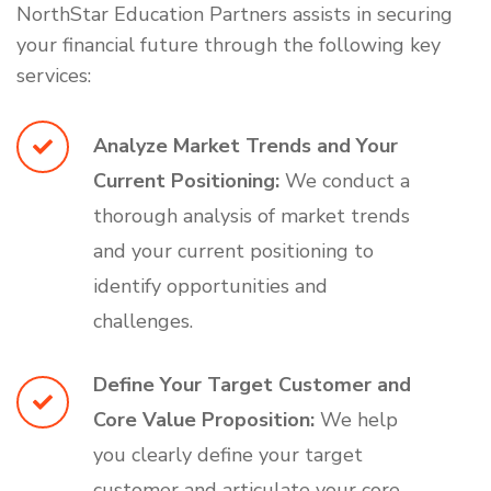
NorthStar Education Partners assists in securing
your financial future through the following key
services:
Analyze Market Trends and Your
Current Positioning:
We conduct a
thorough analysis of market trends
and your current positioning to
identify opportunities and
challenges.
Define Your Target Customer and
Core Value Proposition:
We help
you clearly define your target
customer and articulate your core