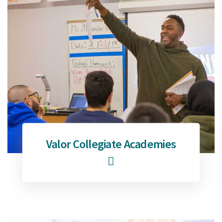
Valor Collegiate Academies