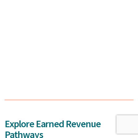
Explore Earned Revenue
Pathways