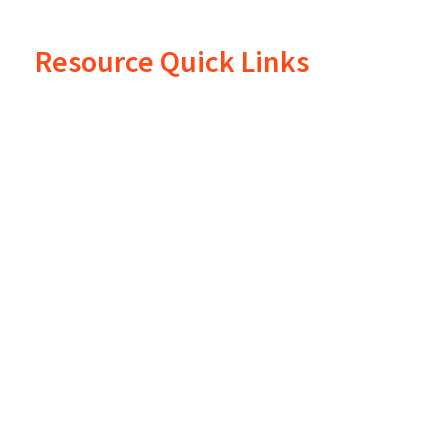
Resource Quick Links