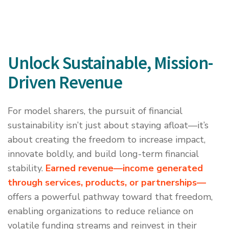
Unlock Sustainable, Mission-
Driven Revenue
For model sharers, the pursuit of financial
sustainability isn’t just about staying afloat—it’s
about creating the freedom to increase impact,
innovate boldly, and build long-term financial
stability.
Earned revenue—income generated
through services, products, or partnerships
—
offers a powerful pathway toward that freedom,
enabling organizations to reduce reliance on
volatile funding streams and reinvest in their