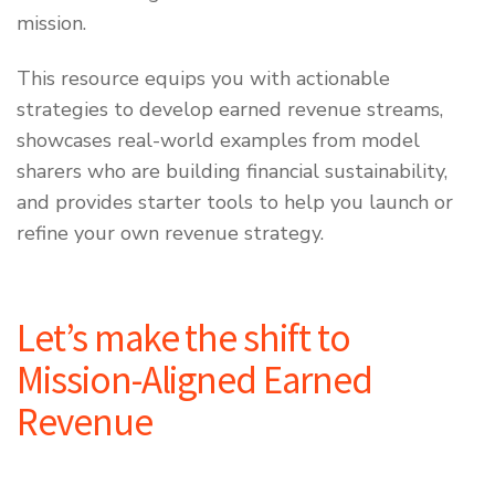
mission.
This resource equips you with actionable
strategies to develop earned revenue streams,
showcases real-world examples from model
sharers who are building financial sustainability,
and provides starter tools to help you launch or
refine your own revenue strategy.
Let’s make the shift to
Mission-Aligned Earned
Revenue