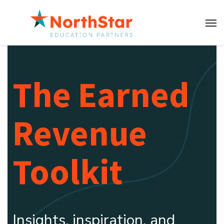
The Earned
Revenue
Toolkit
Insights, inspiration, and