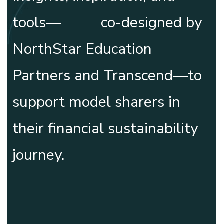
tools— co-designed by
NorthStar Education
Partners and
Transcend
—to
support model sharers in
their financial sustainability
journey.