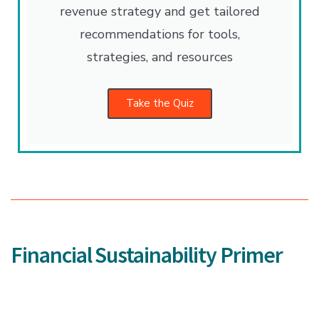
revenue strategy and get tailored
recommendations for tools,
strategies, and resources
Take the Quiz
Financial Sustainability Primer