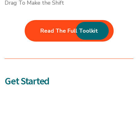
Drag To Make the Shift
Read The Full Toolkit
Get Started