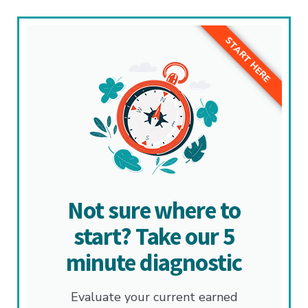
START HERE
Not sure where to
start? Take our 5
minute diagnostic
Evaluate your current earned