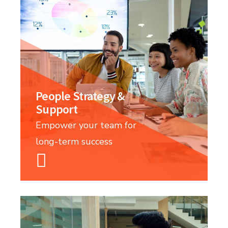
People Strategy &
Support
Empower your team for
long-term success