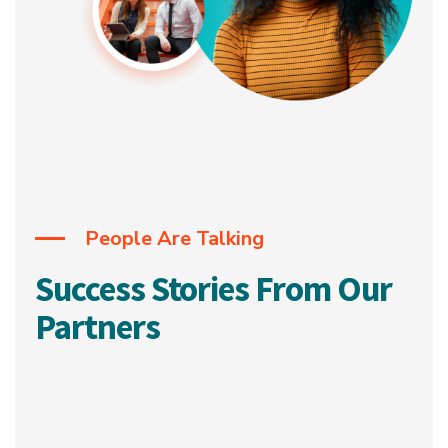
People Are Talking
Success Stories From Our
Partners