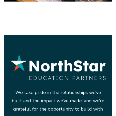
We take pride in the relationships we’ve
built and the impact we’ve made, and we’re
grateful for the opportunity to build with