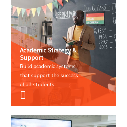
Academic Strategy &
Support
Build academic systems
that support the success
of all students