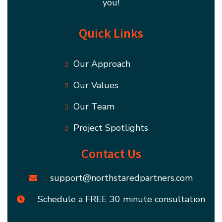
you!
Quick Links
Our Approach
Our Values
Our Team
Project Spotlights
Contact Us
support@northstaredpartners.com
Schedule a FREE 30 minute consultation