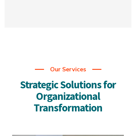
Our Services
Strategic Solutions for
Organizational
Transformation