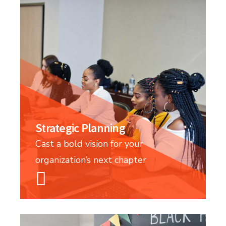
Strategic Planning
Cast a bold vision for your
organization’s next chapter