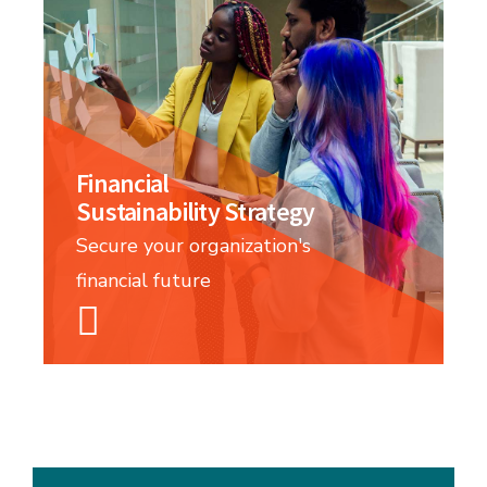
Financial
Sustainability Strategy
Secure your organization's
financial future