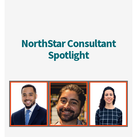
NorthStar Consultant
Spotlight