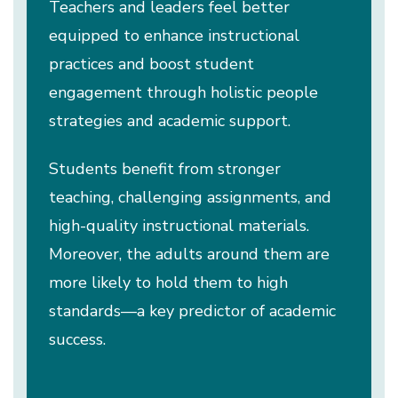
Teachers and leaders feel better
equipped to enhance instructional
practices and boost student
engagement through holistic people
strategies and academic support.
Students benefit from stronger
teaching, challenging assignments, and
high-quality instructional materials.
Moreover, the adults around them are
more likely to hold them to high
standards—a key predictor of academic
success.