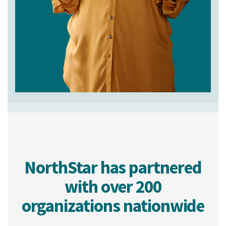
NorthStar has partnered
with over 200
organizations nationwide