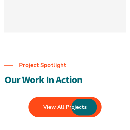
Project Spotlight
Our Work In Action
View All Projects