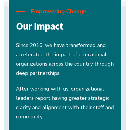
Empowering Change
Our Impact
Since 2016, we have transformed and
accelerated the impact of educational
organizations across the country through
deep partnerships.
After working with us, organizational
leaders report having greater strategic
clarity and alignment with their staff and
community.