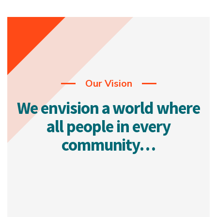
Our Vision
We envision a world where
all people in every
community…