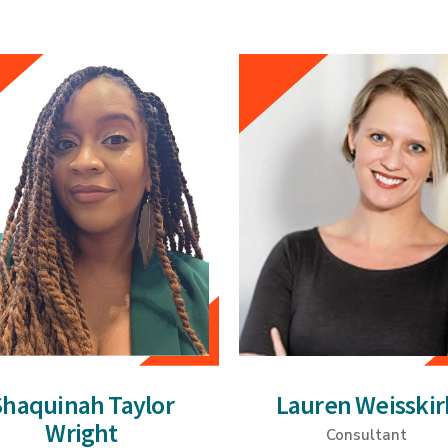
Shaquinah Taylor
Lauren Weisskir
Wright
Consultant