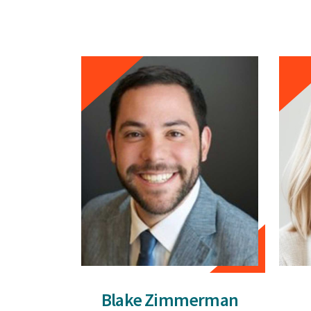
Blake Zimmerman