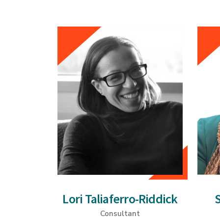
Lori Taliaferro-Riddick
Consultant