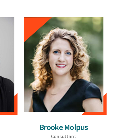
Brooke Molpus
Consultant