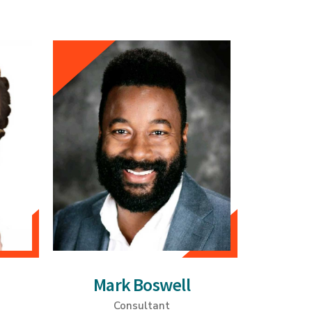
Mark Boswell
Consultant