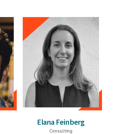
Elana Feinberg
Consulting