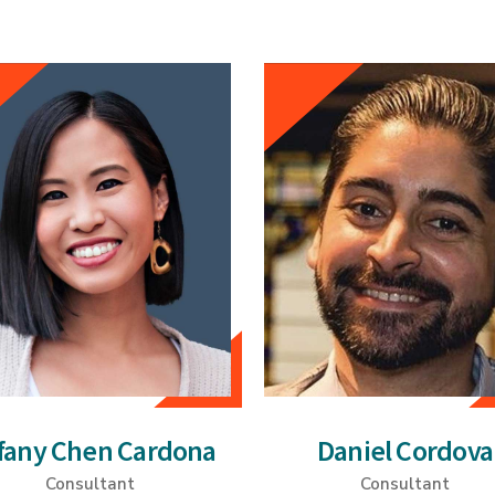
ffany Chen Cardona
Daniel Cordova
Consultant
Consultant