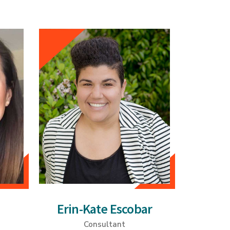
Erin-Kate Escobar
Consultant