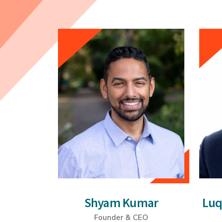
Shyam Kumar
Lu
Founder & CEO