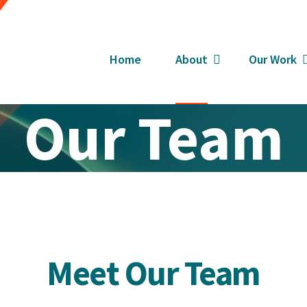
Home
About
Our Work
Our Team
Meet Our Team