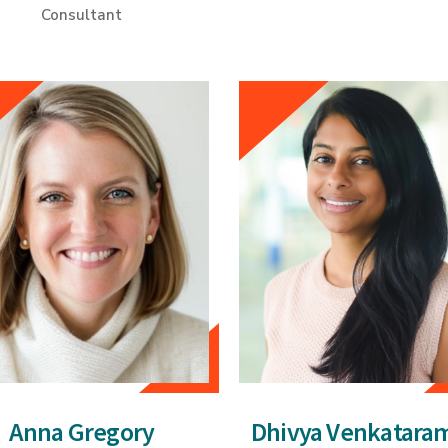
Consultant
Anna Gregory
Dhivya Venkatara