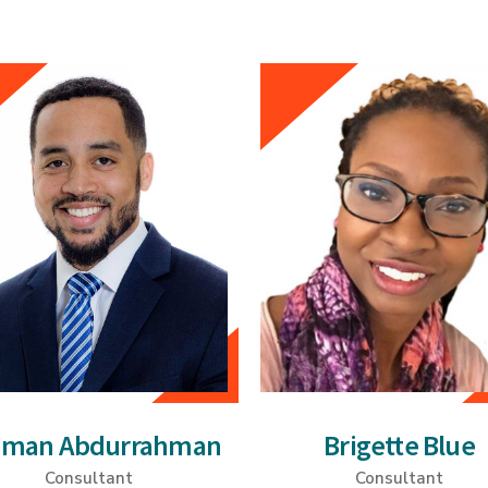
qman Abdurrahman
Brigette Blue
Consultant
Consultant