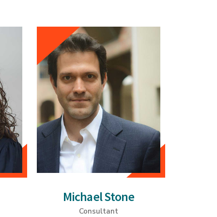
Michael Stone
Consultant