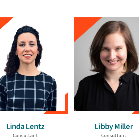
Linda Lentz
Libby Miller
Consultant
Consultant