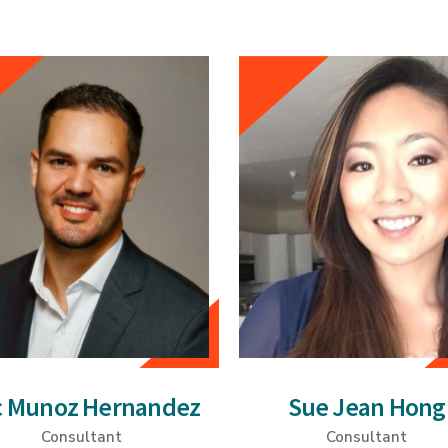
c Munoz Hernandez
Sue Jean Hong
Consultant
Consultant