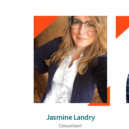
Jasmine Landry
Consultant