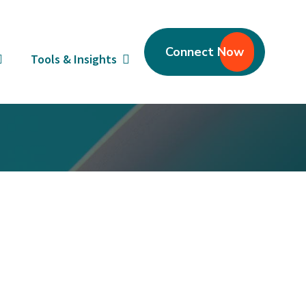
Connect Now
Tools & Insights