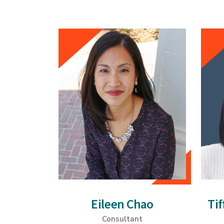
Eileen Chao
Ti
Consultant