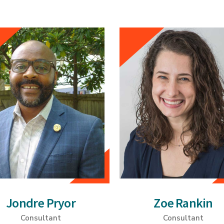
Jondre Pryor
Zoe Rankin
Consultant
Consultant