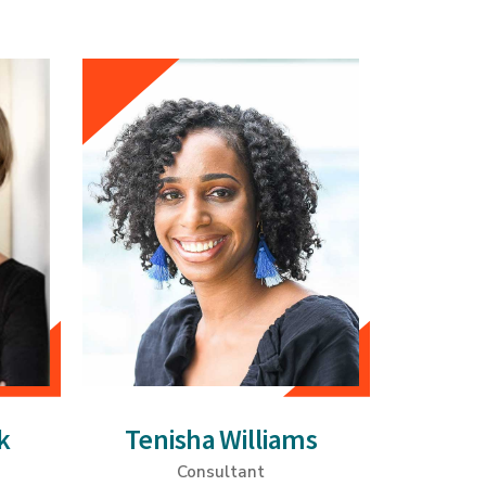
k
Tenisha Williams
Consultant