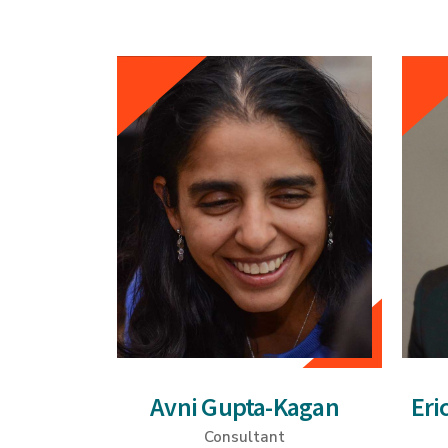
Avni Gupta-Kagan
Eri
Consultant