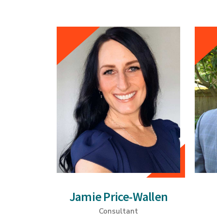
Jamie Price-Wallen
Consultant