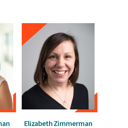
man
Elizabeth Zimmerman