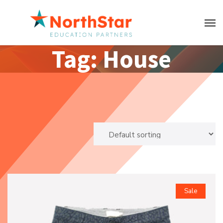
Tag:
House
Sale