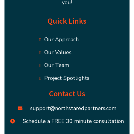
you!
Quick Links
Our Approach
Our Values
Our Team
Project Spotlights
Contact Us
support@northstaredpartners.com
Schedule a FREE 30 minute consultation