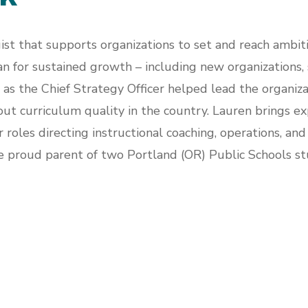
ist that supports organizations to set and reach ambit
n for sustained growth – including new organizations, s
d as the Chief Strategy Officer helped lead the organi
 curriculum quality in the country. Lauren brings exp
 roles directing instructional coaching, operations, a
e proud parent of two Portland (OR) Public Schools st