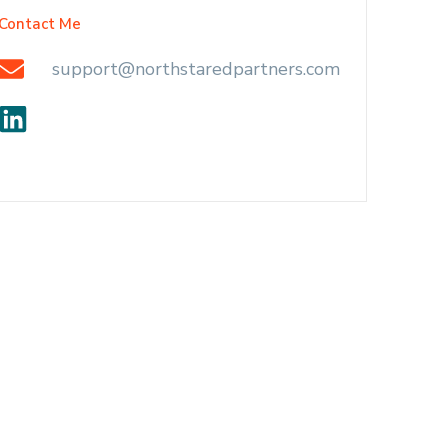
Contact Me
support@northstaredpartners.com