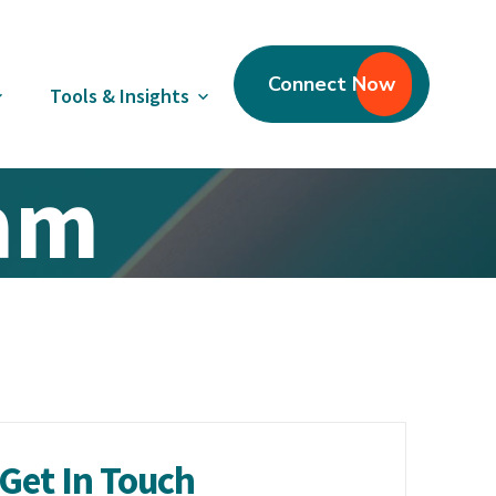
Connect Now
Tools & Insights
eam
Get In Touch