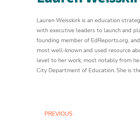
Lauren Weisskirk is an education strateg
with executive leaders to launch and pla
founding member of
EdReports.org
, an
most well-known and used resource about
level to her work, most notably from her
City Department of Education. She is th
PREVIOUS