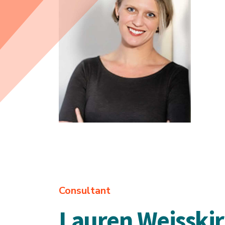
Consultant
Lauren Weisski