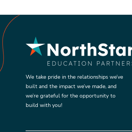
We take pride in the relationships we’ve
built and the impact we’ve made, and
we’re grateful for the opportunity to
build with you!