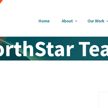
Home
About
Our Work
rthStar T