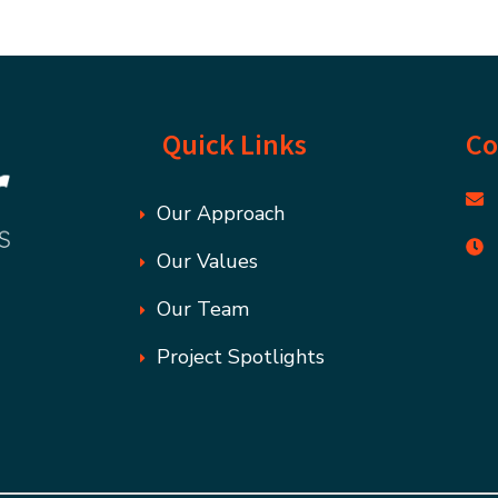
Quick Links
Co
Our Approach
Our Values
Our Team
Project Spotlights