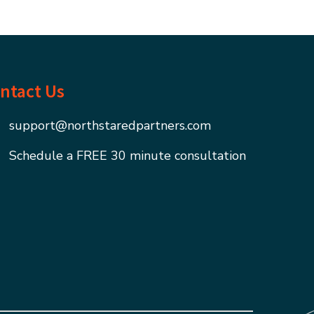
ntact Us
support@northstaredpartners.com
Schedule a FREE 30 minute consultation