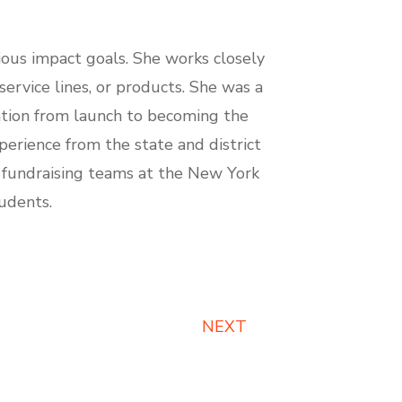
ious impact goals. She works closely
ervice lines, or products. She was a
zation from launch to becoming the
erience from the state and district
nd fundraising teams at the New York
udents.
NEXT