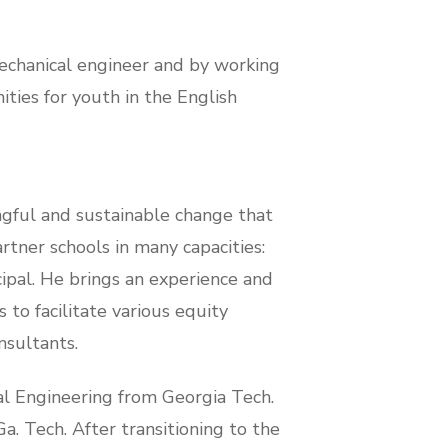
mechanical engineer and by working
ties for youth in the English
ngful and sustainable change that
tner schools in many capacities:
ipal. He brings an experience and
 to facilitate various equity
nsultants.
l Engineering from Georgia Tech.
a. Tech. After transitioning to the