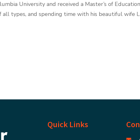
mbia University and received a Master’s of Education
f all types, and spending time with his beautiful wife 
Quick Links
Con