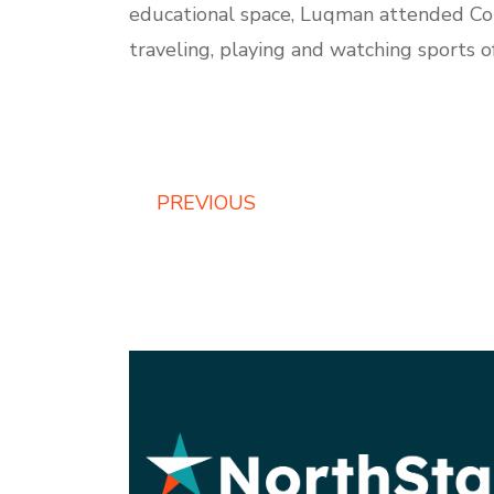
educational space, Luqman attended Colu
traveling, playing and watching sports o
PREVIOUS