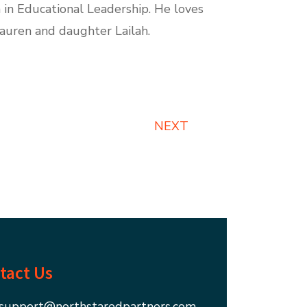
 in Educational Leadership. He loves
Lauren and daughter Lailah.
NEXT
tact Us
support@northstaredpartners.com