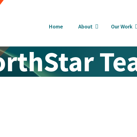
Home
About
Our Work
rthStar T