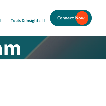
Connect Now
Tools & Insights
eam