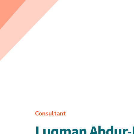
Consultant
Luqman Abdur