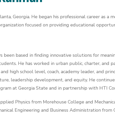
nta, Georgia. He began his professional career as a 
organization focused on providing educational opportuni
s been based in finding innovative solutions for meani
udents. He has worked in urban public, charter, and par
and high school level, coach, academy leader, and princ
lture, leadership development, and equity. He continues
gram at Georgia State and in partnership with HTI Co
Applied Physics from Morehouse College and Mechanica
hanical Engineering and Business Administration from G