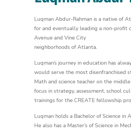
Luqman Abdur-Rahman is a native of Atla
for and eventually leading a non-profit 
Avenue and Vine City
neighborhoods of Atlanta.
Luqman’s journey in education has alway
would serve the most disenfranchised st
Math and science teacher on the middle 
focus in strategy, assessment, school cu
trainings for the CREATE fellowship pro
Luqman holds a Bachelor of Science in 
He also has a Master’s of Science in Mec