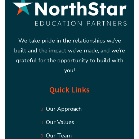
We take pride in the relationships we’ve
built and the impact we’ve made, and we’re
grateful for the opportunity to build with
you!
Quick Links
Our Approach
Our Values
Our Team