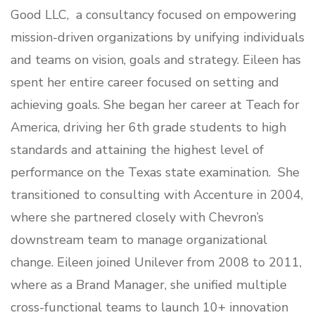
Good LLC
, a consultancy focused on empowering
mission-driven organizations by unifying individuals
and teams on vision, goals and strategy. Eileen has
spent her entire career focused on setting and
achieving goals. She began her career at Teach for
America, driving her 6th grade students to high
standards and attaining the highest level of
performance on the Texas state examination. She
transitioned to consulting with Accenture in 2004,
where she partnered closely with Chevron’s
downstream team to manage organizational
change. Eileen joined Unilever from 2008 to 2011,
where as a Brand Manager, she unified multiple
cross-functional teams to launch 10+ innovation