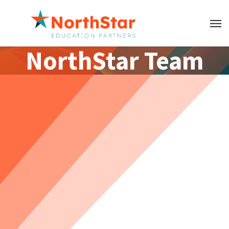
NorthStar Team