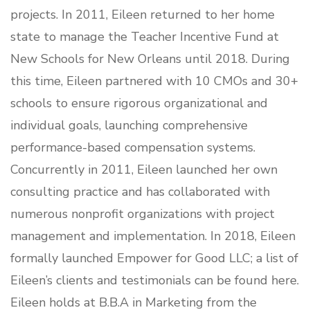
projects. In 2011, Eileen returned to her home
state to manage the Teacher Incentive Fund at
New Schools for New Orleans until 2018. During
this time, Eileen partnered with 10 CMOs and 30+
schools to ensure rigorous organizational and
individual goals, launching comprehensive
performance-based compensation systems.
Concurrently in 2011, Eileen launched her own
consulting practice and has collaborated with
numerous nonprofit organizations with project
management and implementation. In 2018, Eileen
formally launched Empower for Good LLC; a list of
Eileen’s clients and testimonials can be found
here
.
Eileen holds at B.B.A in Marketing from the