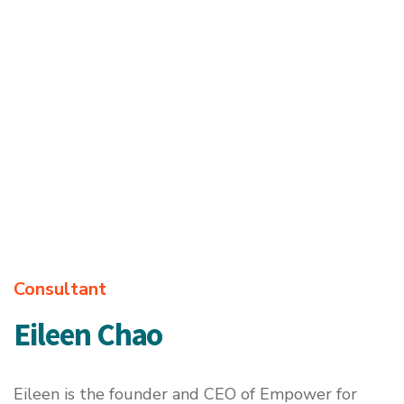
Consultant
Eileen Chao
Eileen is the founder and CEO of
Empower for