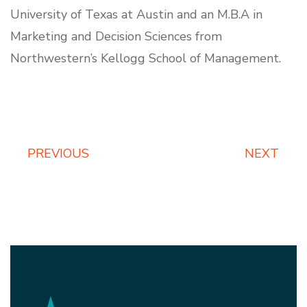
University of Texas at Austin and an M.B.A in
Marketing and Decision Sciences from
Northwestern’s Kellogg School of Management.
PREVIOUS
NEXT