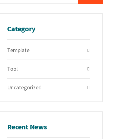
Category
Template
Tool
Uncategorized
Recent News