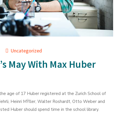
Uncategorized
’s May With Max Huber
he age of 17 Huber registered at the Zurich School of
ehrli, Heinri MŸller, Walter Roshardt, Otto Weber and
ted Huber should spend time in the school library.