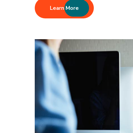
Learn More