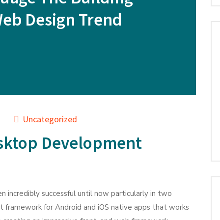
Web Design Trend
Uncategorized
sktop Development
n incredibly successful until now particularly in two
nt framework for Android and iOS native apps that works