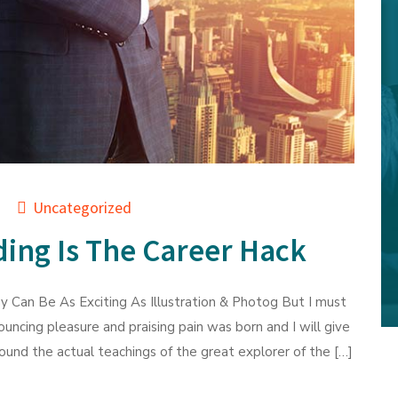
Uncategorized
ing Is The Career Hack
 Can Be As Exciting As Illustration & Photog But I must
ouncing pleasure and praising pain was born and I will give
und the actual teachings of the great explorer of the […]