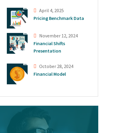
April 4, 2025
Pricing Benchmark Data
November 12, 2024
Financial Shifts
Presentation
October 28, 2024
Financial Model