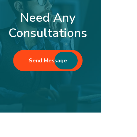
Need Any
Consultations
Send Message