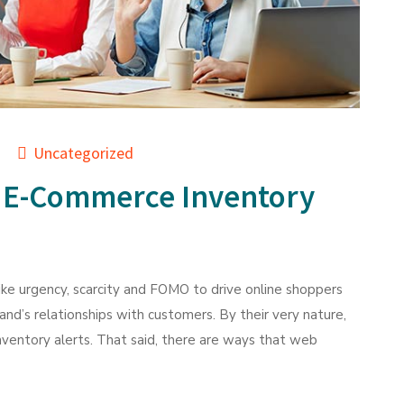
Uncategorized
 E-Commerce Inventory
ke urgency, scarcity and FOMO to drive online shoppers
brand’s relationships with customers. By their very nature,
inventory alerts. That said, there are ways that web