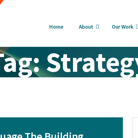
Home
About
Our Work
Tag:
Strateg
guage The Building