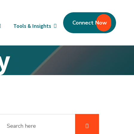
Connect Now
Tools & Insights
y