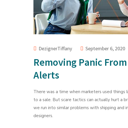
DezignerTiffany
September 6, 2020
Removing Panic From
Alerts
There was a time when marketers used things li
to a sale. But scare tactics can actually hurt a 
we run into similar problems with shipping and 
designers.