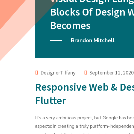
Blocks Of Design 
Becomes
Brandon Mitchell
DezignerTiffany
September 12, 2020
Responsive Web & De
Flutter
It’s a very ambitious project, but Google has bee
aspects: in creating a truly platform-independe