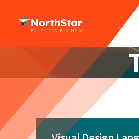
Visual Design Lan