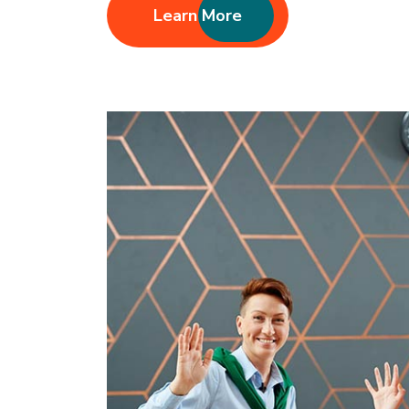
Learn More