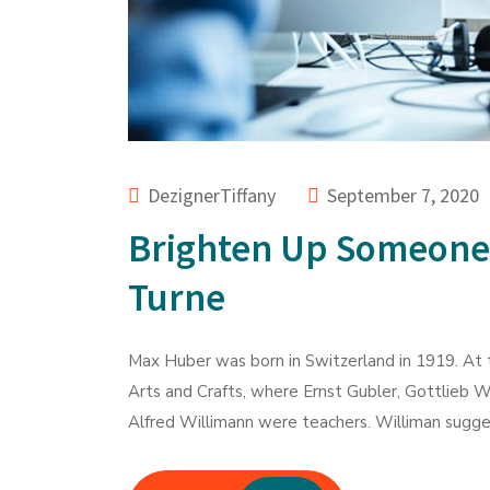
DezignerTiffany
September 7, 2020
Brighten Up Someone
Turne
Max Huber was born in Switzerland in 1919. At t
Arts and Crafts, where Ernst Gubler, Gottlieb W
Alfred Willimann were teachers. Williman sugges