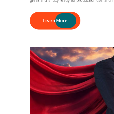
great and is fully ready for production use, and
Learn More