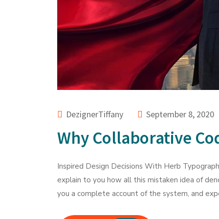
DezignerTiffany
September 8, 2020
Why Collaborative Cod
Inspired Design Decisions With Herb Typography
explain to you how all this mistaken idea of den
you a complete account of the system, and expo