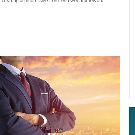
 in creating an impressive front-end web framework.